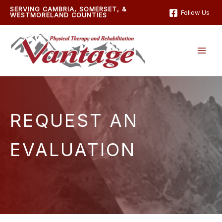
Skip
SERVING CAMBRIA, SOMERSET, &
Follow Us
WESTMORELAND COUNTIES
to
content
REQUEST AN
EVALUATION