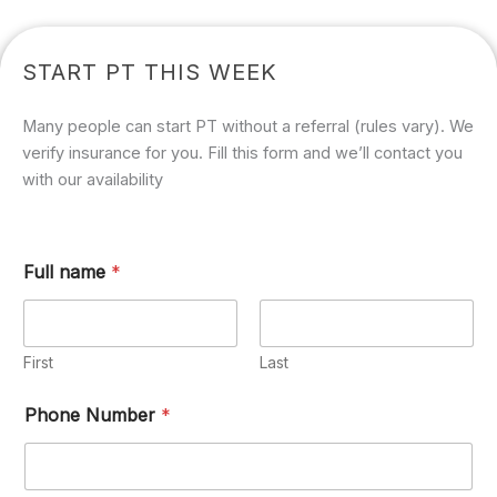
START PT THIS WEEK
Many people can start PT without a referral (rules vary). We
verify insurance for you. Fill this form and we’ll contact you
with our availability
Full name
*
First
Last
Phone Number
*