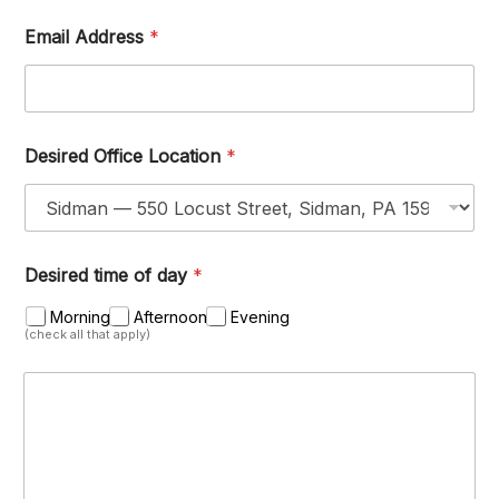
Email Address
*
Desired Office Location
*
Desired time of day
*
Morning
Afternoon
Evening
(check all that apply)
M
e
s
s
a
g