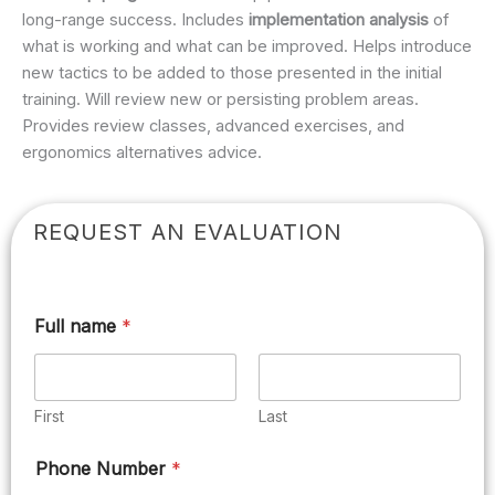
long-range success. Includes
implementation analysis
of
what is working and what can be improved. Helps introduce
new tactics to be added to those presented in the initial
training. Will review new or persisting problem areas.
Provides review classes, advanced exercises, and
ergonomics alternatives advice.
REQUEST AN EVALUATION
Full name
*
First
Last
Phone Number
*