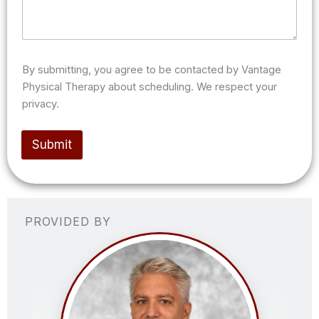
s
a
g
e
/
n
By submitting, you agree to be contacted by Vantage
o
Physical Therapy about scheduling. We respect your
t
privacy.
e
s
(
Submit
o
p
t
i
o
n
PROVIDED BY
a
l
)