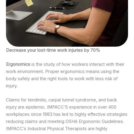
Decrease your lost-time work injuries by 70%
Ergonomics
is the study of how workers interact with their
work environment. Proper ergonomics means using the
body safely and the right tools to work with less risk of
injury.
Claims for tendinitis, carpal tunnel syndrome, and back
injury are epidemic. IMPACC’S experience in over 400
workplaces since 1983 has led to highly effective strategies
reducing claims and meeting OSHA Ergonomic Guidelines.
IMPACC’s Industrial Physical Therapists are highly