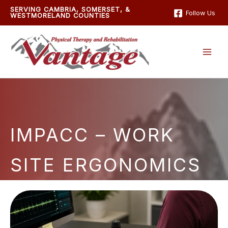
Skip
SERVING CAMBRIA, SOMERSET, &
Follow Us
WESTMORELAND COUNTIES
to
content
IMPACC – WORK
SITE ERGONOMICS