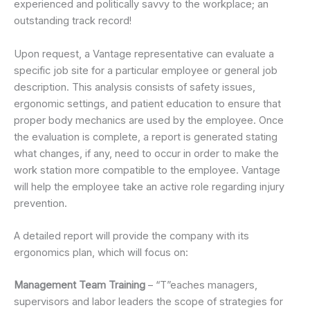
experienced and politically savvy to the workplace; an
outstanding track record!
Upon request, a Vantage representative can evaluate a
specific job site for a particular employee or general job
description. This analysis consists of safety issues,
ergonomic settings, and patient education to ensure that
proper body mechanics are used by the employee. Once
the evaluation is complete, a report is generated stating
what changes, if any, need to occur in order to make the
work station more compatible to the employee. Vantage
will help the employee take an active role regarding injury
prevention.
A detailed report will provide the company with its
ergonomics plan, which will focus on:
Management Team Training
– “T”eaches managers,
supervisors and labor leaders the scope of strategies for