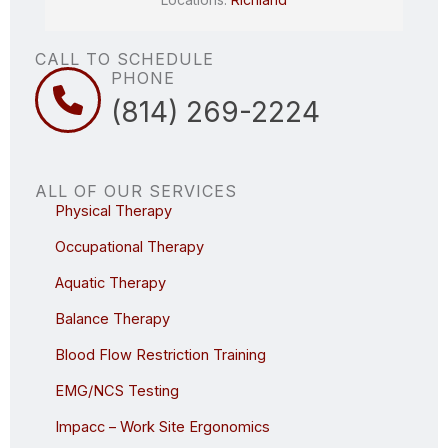
CALL TO SCHEDULE
PHONE
(814) 269-2224
ALL OF OUR SERVICES
Physical Therapy
Occupational Therapy
Aquatic Therapy
Balance Therapy
Blood Flow Restriction Training
EMG/NCS Testing
Impacc – Work Site Ergonomics