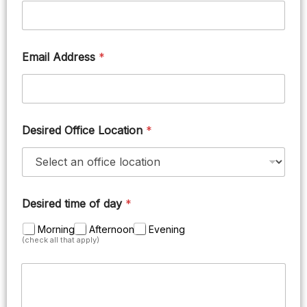
Email Address
*
Desired Office Location
*
Desired time of day
*
Morning
Afternoon
Evening
(check all that apply)
M
e
s