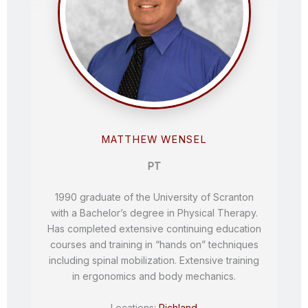
MATTHEW WENSEL
PT
1990 graduate of the University of Scranton
with a Bachelor’s degree in Physical Therapy.
Has completed extensive continuing education
courses and training in “hands on” techniques
including spinal mobilization. Extensive training
in ergonomics and body mechanics.
Locations:
Richland