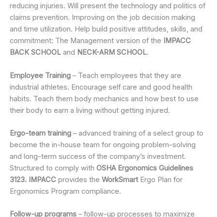
reducing injuries. Will present the technology and politics of
claims prevention. Improving on the job decision making
and time utilization. Help build positive attitudes, skills, and
commitment: The Management version of the
IMPACC
BACK SCHOOL
and
NECK-ARM SCHOOL
.
Employee Training
– Teach employees that they are
industrial athletes. Encourage self care and good health
habits. Teach them body mechanics and how best to use
their body to earn a living without getting injured.
Ergo-team training
– advanced training of a select group to
become the in-house team for ongoing problem-solving
and long-term success of the company’s investment.
Structured to comply with
OSHA Ergonomics Guidelines
3123. IMPACC
provides the
WorkSmart
Ergo Plan for
Ergonomics Program compliance.
Follow-up programs
– follow-up processes to maximize