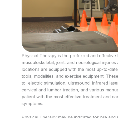
Physical Therapy is the preferred and effective 
musculoskeletal, joint, and neurological injuries
locations are equipped with the most up-to-date
tools, modalities, and exercise equipment. These 
to, electric stimulation, ultrasound, infrared las
cervical and lumbar traction, and various manua
patient with the most effective treatment and ca
symptoms.
Physical Therapy may be indicated for pre and p