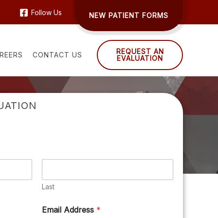
Follow Us
NEW PATIENT FORMS
REQUEST AN
REERS
CONTACT US
EVALUATION
UATION
Last
Email Address
*