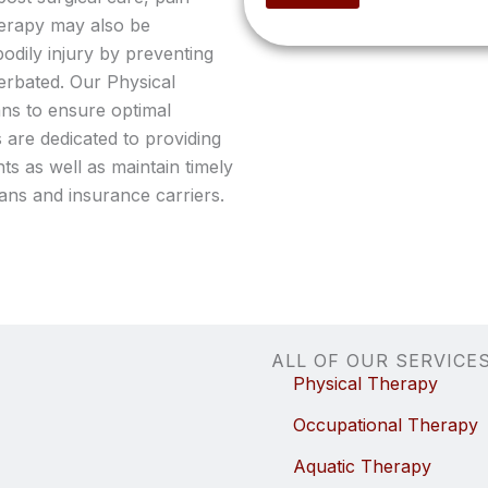
o
herapy may also be
p
bodily injury by preventing
t
i
rbated. Our Physical
o
ans to ensure optimal
n
 are dedicated to providing
a
l
ts as well as maintain timely
)
ans and insurance carriers.
ALL OF OUR SERVICE
Physical Therapy
Occupational Therapy
Aquatic Therapy