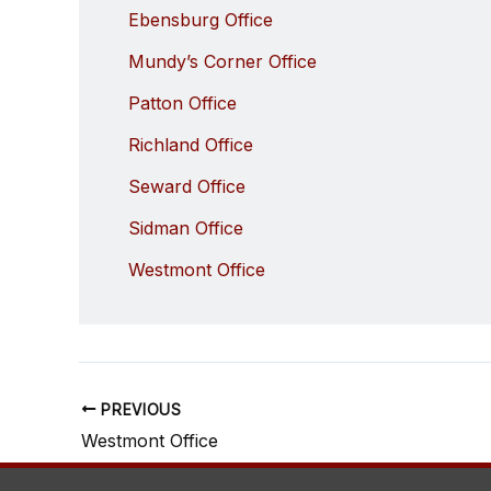
Ebensburg Office
Mundy’s Corner Office
Patton Office
Richland Office
Seward Office
Sidman Office
Westmont Office
PREVIOUS
Westmont Office