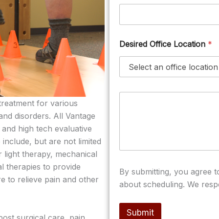
Desired Office Location
*
M
treatment for various
e
s
 and disorders. All Vantage
s
 and high tech evaluative
a
include, but are not limited
g
e
er light therapy, mechanical
/
l therapies to provide
n
By submitting, you agree 
o
re to relieve pain and other
about scheduling. We resp
t
e
s
Submit
(
ost surgical care, pain