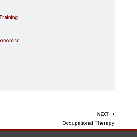
Training
gonomics
NEXT
Occupational Therapy