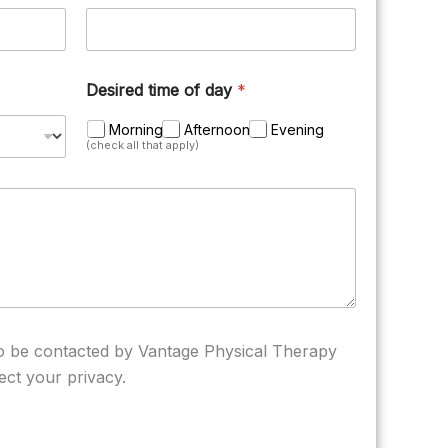
Desired time of day
*
Morning
Afternoon
Evening
(check all that apply)
to be contacted by Vantage Physical Therapy
ect your privacy.