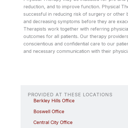
reduction, and to improve function. Physical T
successful in reducing risk of surgery or other 
and decreasing symptoms before they are exace
Therapists work together with referring physici
outcomes for all patients. Our therapy providers
conscientious and confidential care to our patien
and necessary communication with their physici
PROVIDED AT THESE LOCATIONS
Berkley Hills Office
Boswell Office
Central City Office