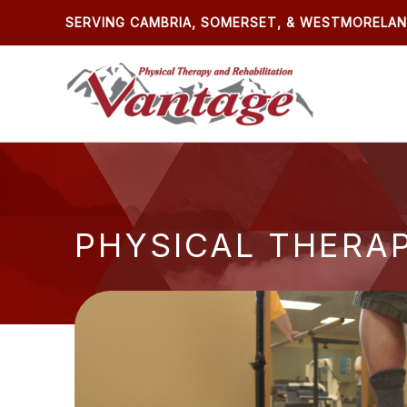
Skip
SERVING CAMBRIA, SOMERSET, & WESTMORELA
to
content
PHYSICAL THERA