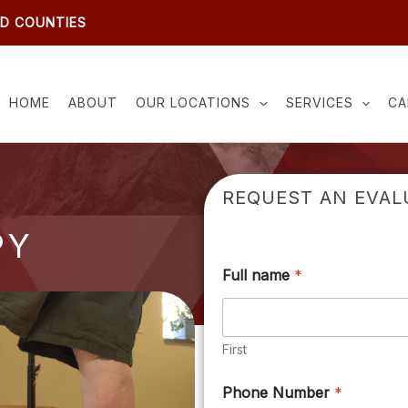
ND COUNTIES
HOME
ABOUT
OUR LOCATIONS
SERVICES
CA
REQUEST AN EVAL
PY
Full name
*
First
Phone Number
*