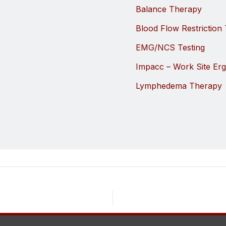
Balance Therapy
Blood Flow Restriction 
EMG/NCS Testing
Impacc – Work Site Er
Lymphedema Therapy