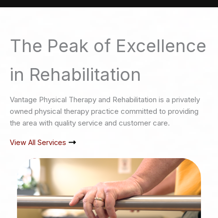
The Peak of Excellence
in Rehabilitation
Vantage Physical Therapy and Rehabilitation is a privately
owned physical therapy practice committed to providing
the area with quality service and customer care.
View All Services