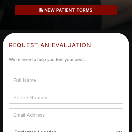
NEW PATIENT FORMS
REQUEST AN EVALUATION
We’re here to help you feel your best.
F
u
l
l
P
n
h
a
o
m
n
E
e
e
m
*
N
a
u
i
P