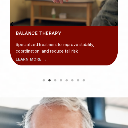
BALANCE THERAPY
Specialized treatment to improve stability,
coordination, and reduce fall risk
LEARN MORE →