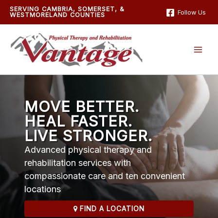
Skip
SERVING CAMBRIA, SOMERSET, &
Follow Us
WESTMORELAND COUNTIES
to
content
MOVE BETTER.
HEAL FASTER.
LIVE STRONGER.
Advanced physical therapy and
rehabilitation services with
compassionate care and ten convenient
locations
FIND A LOCATION