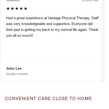
SEWARD
a month ago
★★★★★
Had a great experience at Vantage Physical Therapy. Staff
was very knowledgeable and supportive. Everyone did
their part in getting me back to my normal life again. Thank
you all so much!!
John Lee
Google reviewer
CONVENIENT CARE CLOSE TO HOME