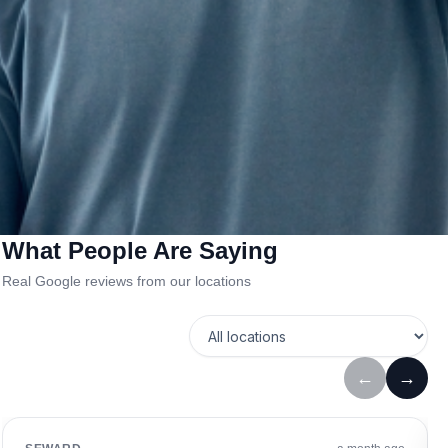
What People Are Saying
Real Google reviews from our locations
←
→