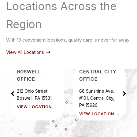
Locations Across the
Region
With 10 convenient locations, quality care is never far away
View All Locations
BOSWELL
CENTRAL CITY
OFFICE
OFFICE
212 Ohio Street,
88 Sunshine Ave.
Boswell, PA 15531
#101, Central City,
PA 15926
VIEW LOCATION →
VIEW LOCATION →