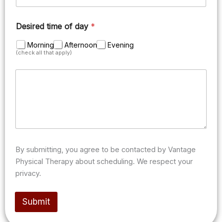
Desired time of day
*
Morning
Afternoon
Evening
(check all that apply)
M
e
s
s
a
g
e
/
n
By submitting, you agree to be contacted by Vantage
o
Physical Therapy about scheduling. We respect your
t
privacy.
e
s
(
Submit
o
p