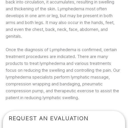
back into circulation, it accumulates, resulting in swelling
and thickening of the skin. Lymphedema most often
develops in one arm or leg, but may be present in both
arms and both legs. It may also occur in the hands, feet,
and even the chest, back, neck, face, abdomen, and
genitals.
Once the diagnosis of Lymphedema is confirmed, certain
treatment procedures are indicated. There are many
products to treat lymphedema and various treatments
focus on reducing the swelling and controlling the pain. Our
lymphedema specialists perform lymphatic massage,
compression wrapping and bandaging, pneumatic
compression pump, and therapeutic exercise to assist the
patient in reducing lymphatic swelling.
REQUEST AN EVALUATION