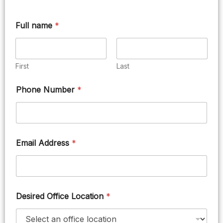
Full name
*
First
Last
Phone Number
*
Email Address
*
Desired Office Location
*