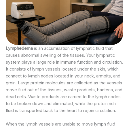
Lymphedema
is an accumulation of lymphatic fluid that
causes abnormal swelling of the tissues. Your lymphatic
system plays a large role in immune function and circulation.
It consists of lymph vessels located under the skin, which
connect to lymph nodes located in your neck, armpits, and
groin. Large protein molecules are collected as the vessels
move fluid out of the tissues, waste products, bacteria, and
dead cells. Waste products are carried to the lymph nodes
to be broken down and eliminated, while the protein rich
fluid is transported back to the heart to rejoin circulation.
When the lymph vessels are unable to move lymph fluid