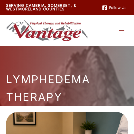
Skip
SERVING CAMBRIA, SOMERSET, &
Follow Us
WESTMORELAND COUNTIES
to
content
LYMPHEDEMA
THERAPY