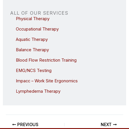
ALL OF OUR SERVICES
Physical Therapy
Occupational Therapy
Aquatic Therapy
Balance Therapy
Blood Flow Restriction Training
EMG/NCS Testing
Impacc – Work Site Ergonomics
Lymphedema Therapy
PREVIOUS
NEXT