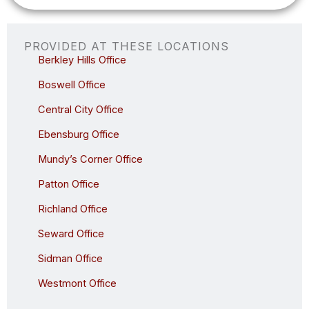
t
i
o
n
PROVIDED AT THESE LOCATIONS
a
Berkley Hills Office
l
)
Boswell Office
Central City Office
Ebensburg Office
Mundy’s Corner Office
Patton Office
Richland Office
Seward Office
Sidman Office
Westmont Office