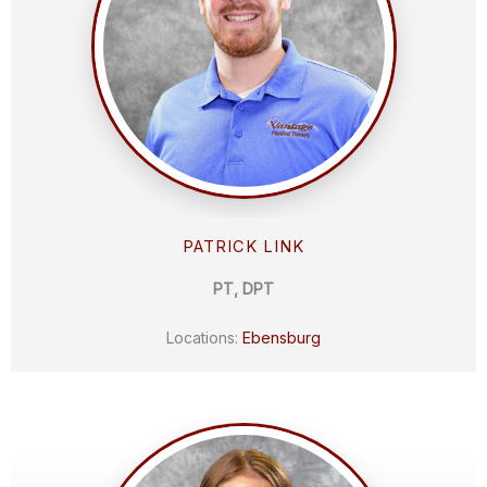
PATRICK LINK
PT, DPT
Locations:
Ebensburg