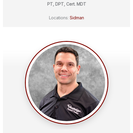
PT, DPT, Cert. MDT
Locations:
Sidman