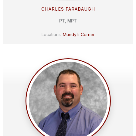
CHARLES FARABAUGH
PT, MPT
Locations:
Mundy’s Corner