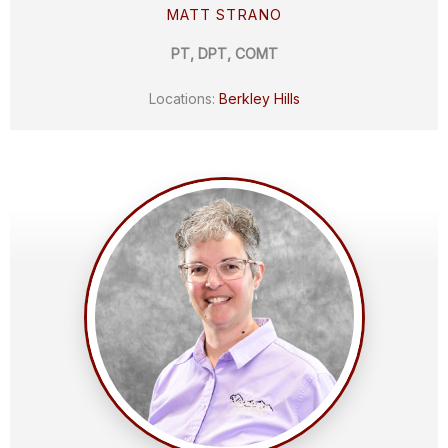
MATT STRANO
PT, DPT, COMT
Locations:
Berkley Hills