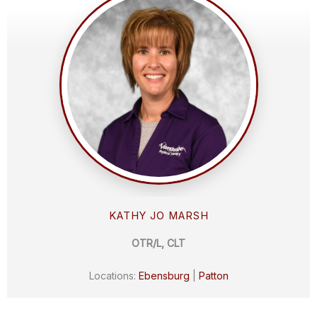
KATHY JO MARSH
OTR/L, CLT
Locations:
Ebensburg
|
Patton