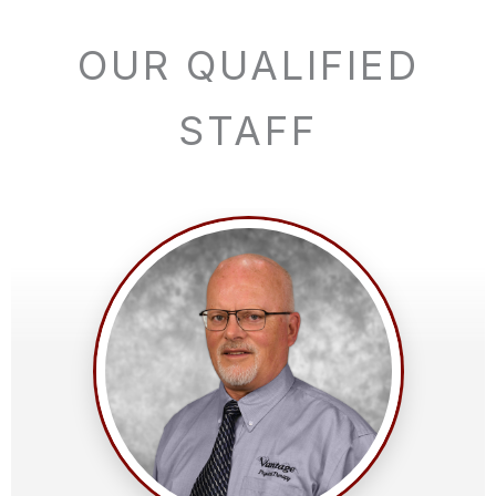
OUR QUALIFIED
STAFF