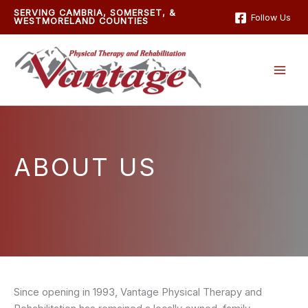
Skip
SERVING CAMBRIA, SOMERSET, &
Follow Us
WESTMORELAND COUNTIES
to
content
ABOUT US
Since opening in 1993, Vantage Physical Therapy and