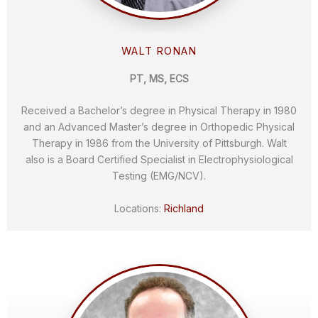
WALT RONAN
PT, MS, ECS
Received a Bachelor’s degree in Physical Therapy in 1980
and an Advanced Master’s degree in Orthopedic Physical
Therapy in 1986 from the University of Pittsburgh. Walt
also is a Board Certified Specialist in Electrophysiological
Testing (EMG/NCV).
Locations:
Richland