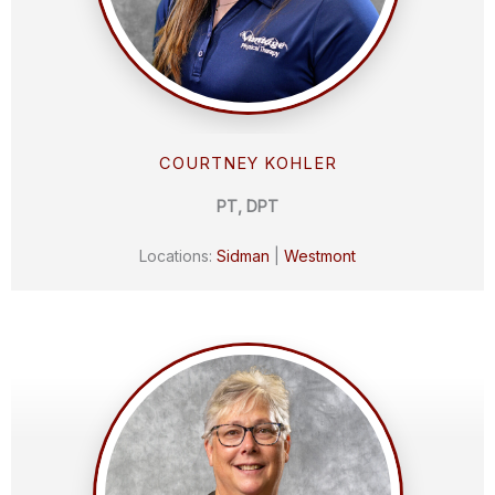
COURTNEY KOHLER
PT, DPT
Locations:
Sidman
|
Westmont