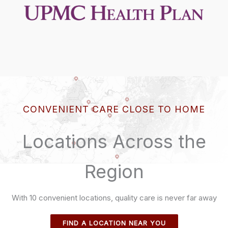
CONVENIENT CARE CLOSE TO HOME
Locations Across the
Region
With 10 convenient locations, quality care is never far away
FIND A LOCATION NEAR YOU