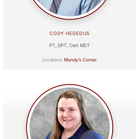
CODY HEGEDUS
PT, DPT, Cert. MDT
Locations:
Mundy’s Corner