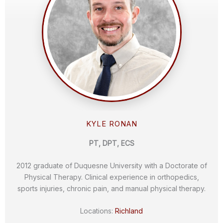
KYLE RONAN
PT, DPT, ECS
2012 graduate of Duquesne University with a Doctorate of
Physical Therapy. Clinical experience in orthopedics,
sports injuries, chronic pain, and manual physical therapy.
Locations:
Richland