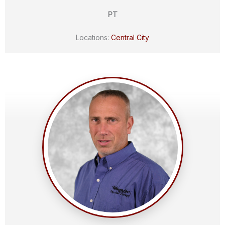
PT
Locations:
Central City