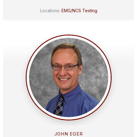
Locations:
EMG/NCS Testing
JOHN EGER