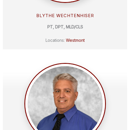
BLYTHE WECHTENHISER
PT, DPT, MLD/CLS
Locations:
Westmont