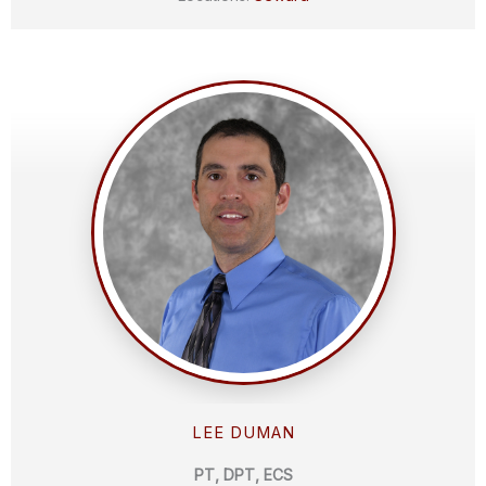
LEE DUMAN
PT, DPT, ECS