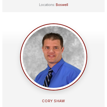
Locations:
Boswell
CORY SHAW