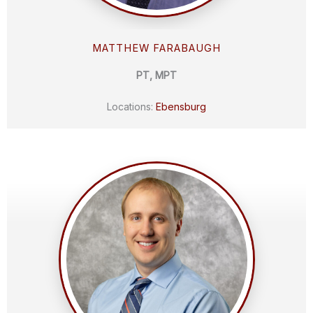
MATTHEW FARABAUGH
PT, MPT
Locations:
Ebensburg