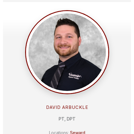
DAVID ARBUCKLE
PT, DPT
Locations:
Seward