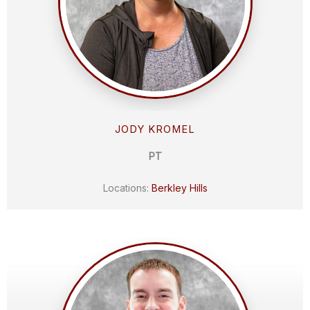
JODY KROMEL
PT
Locations:
Berkley Hills