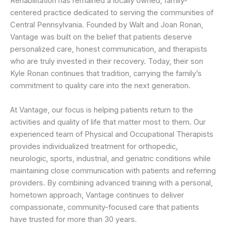
Rehabilitation has remained a locally owned, family-
centered practice dedicated to serving the communities of
Central Pennsylvania. Founded by Walt and Joan Ronan,
Vantage was built on the belief that patients deserve
personalized care, honest communication, and therapists
who are truly invested in their recovery. Today, their son
Kyle Ronan continues that tradition, carrying the family’s
commitment to quality care into the next generation.
At Vantage, our focus is helping patients return to the
activities and quality of life that matter most to them. Our
experienced team of Physical and Occupational Therapists
provides individualized treatment for orthopedic,
neurologic, sports, industrial, and geriatric conditions while
maintaining close communication with patients and referring
providers. By combining advanced training with a personal,
hometown approach, Vantage continues to deliver
compassionate, community-focused care that patients
have trusted for more than 30 years.