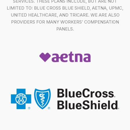
SERVICES. THESE PLANS INCLUDE, BUT ARE NOT
LIMITED TO: BLUE CROSS BLUE SHIELD, AETNA, UPMC,
UNITED HEALTHCARE, AND TRICARE. WE ARE ALSO
PROVIDERS FOR MANY WORKERS’ COMPENSATION
PANELS.