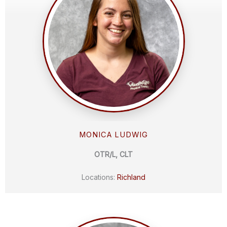
MONICA LUDWIG
OTR/L, CLT
Locations:
Richland