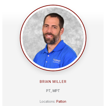
BRIAN MILLER
PT, MPT
Locations:
Patton