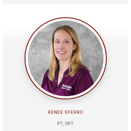
RENEE SFERRO
PT, DPT