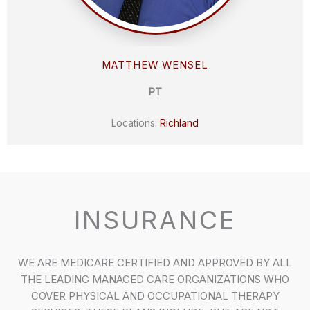
MATTHEW WENSEL
PT
Locations:
Richland
INSURANCE
WE ARE MEDICARE CERTIFIED AND APPROVED BY ALL
THE LEADING MANAGED CARE ORGANIZATIONS WHO
COVER PHYSICAL AND OCCUPATIONAL THERAPY