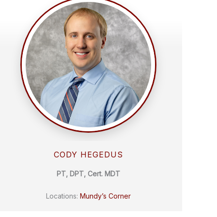
CODY HEGEDUS
PT, DPT, Cert. MDT
Locations:
Mundy’s Corner