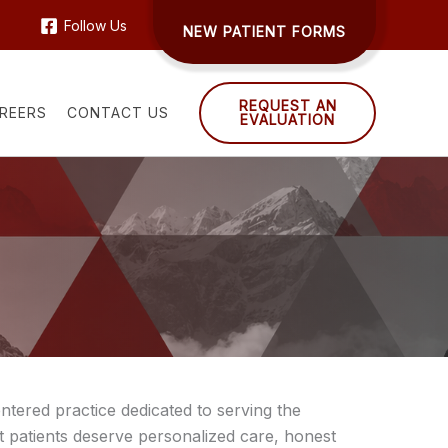
Follow Us
NEW PATIENT FORMS
REQUEST AN
REERS
CONTACT US
EVALUATION
ntered practice dedicated to serving the
 patients deserve personalized care, honest