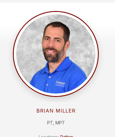
BRIAN MILLER
PT, MPT
Locations:
Patton