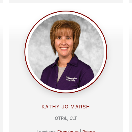
KATHY JO MARSH
OTR/L, CLT
Locations:
Ebensburg
|
Patton