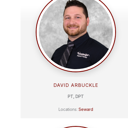
DAVID ARBUCKLE
PT, DPT
Locations:
Seward