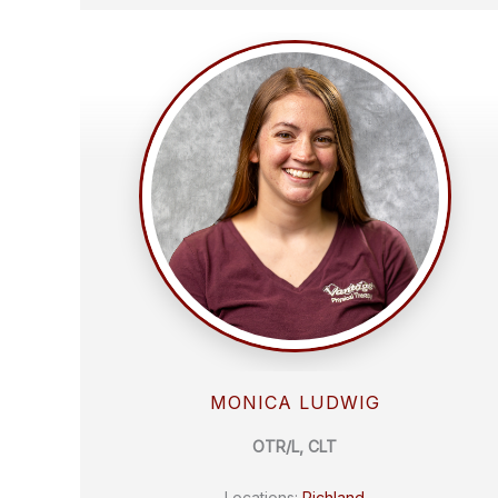
MONICA LUDWIG
OTR/L, CLT
Locations:
Richland