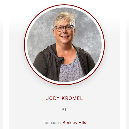
JODY KROMEL
PT
Locations:
Berkley Hills