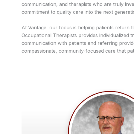
communication, and therapists who are truly invest
commitment to quality care into the next generati
At Vantage, our focus is helping patients return t
Occupational Therapists provides individualized tr
communication with patients and referring provi
compassionate, community-focused care that pati