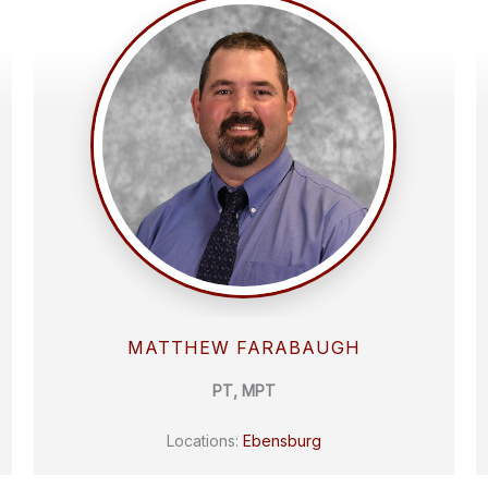
MATTHEW FARABAUGH
PT, MPT
Locations:
Ebensburg