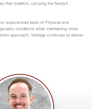
 that tradition, carrying the family’s
. Our experienced team of Physical and
geriatric conditions while maintaining close
etown approach, Vantage continues to deliver