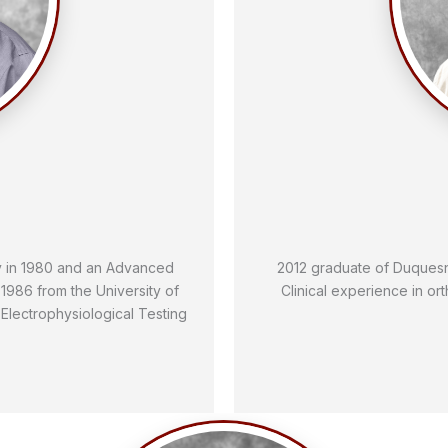
y in 1980 and an Advanced
2012 graduate of Duquesne
1986 from the University of
Clinical experience in or
n Electrophysiological Testing