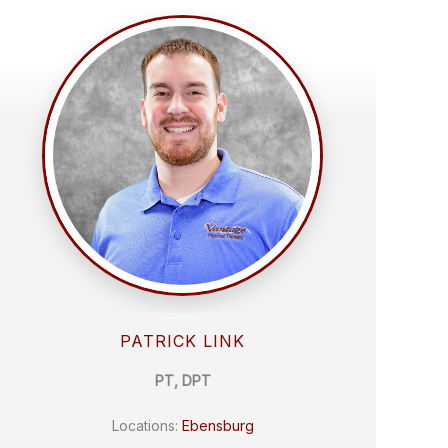
PATRICK LINK
PT, DPT
Locations:
Ebensburg