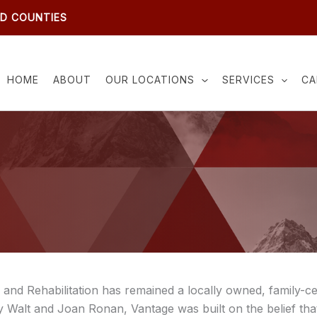
ND COUNTIES
HOME
ABOUT
OUR LOCATIONS
SERVICES
CA
and Rehabilitation has remained a locally owned, family-ce
 Walt and Joan Ronan, Vantage was built on the belief that