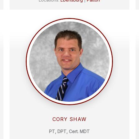
CORY SHAW
PT, DPT, Cert. MDT