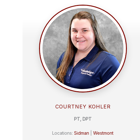
COURTNEY KOHLER
PT, DPT
Locations:
Sidman
|
Westmont