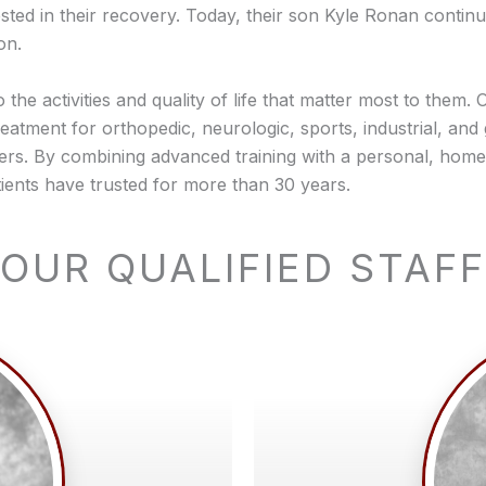
ed in their recovery. Today, their son Kyle Ronan continues
on.
o the activities and quality of life that matter most to them
eatment for orthopedic, neurologic, sports, industrial, and 
ders. By combining advanced training with a personal, hom
ents have trusted for more than 30 years.
OUR QUALIFIED STAFF