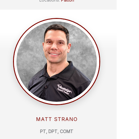
MATT STRANO
PT, DPT, COMT