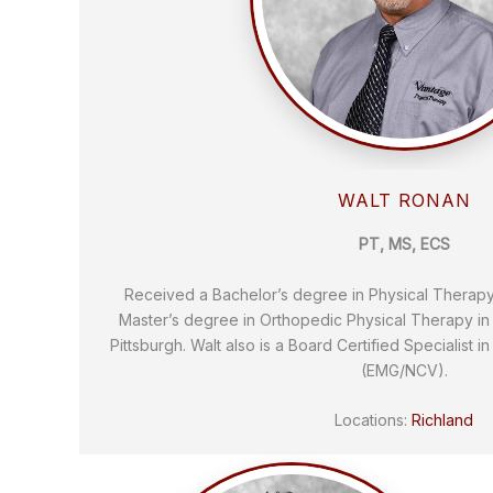
WALT RONAN
PT, MS, ECS
Received a Bachelor’s degree in Physical Therap
Master’s degree in Orthopedic Physical Therapy in 
Pittsburgh. Walt also is a Board Certified Specialist i
(EMG/NCV).
Locations:
Richland