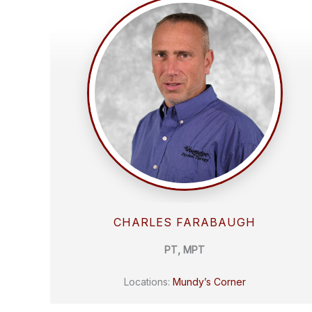
CHARLES FARABAUGH
PT, MPT
Locations:
Mundy’s Corner