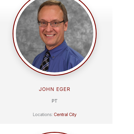
JOHN EGER
PT
Locations:
Central City