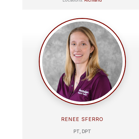
RENEE SFERRO
PT, DPT