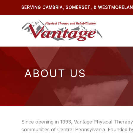
Skip
SERVING CAMBRIA, SOMERSET, & WESTMORELA
to
content
ABOUT US
Since opening in 1993, Vantage Physical Therapy 
communities of Central Pennsylvania. Founded by