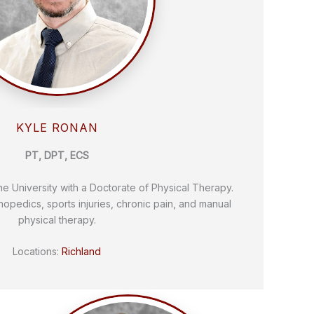
KYLE RONAN
PT, DPT, ECS
 University with a Doctorate of Physical Therapy.
thopedics, sports injuries, chronic pain, and manual
physical therapy.
Locations:
Richland