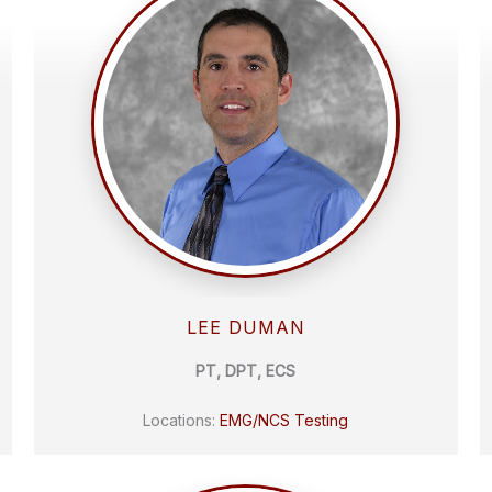
LEE DUMAN
PT, DPT, ECS
Locations:
EMG/NCS Testing